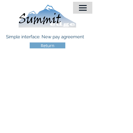
Simple interface: New pay agreement
Return
© 2018 by Summit-Edge, Inc.