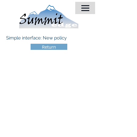
Simple interface: New policy
Return
© 2018 by Summit-Edge, Inc.