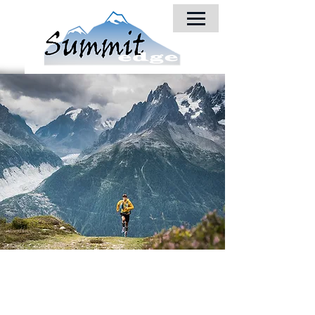
© 2018 by Summit-Edge, Inc.